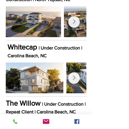
Whitecap
| Under Construction |
Carolina Beach
, NC
The Willow
| Under Construction |
Repeat Client
​ |
Carolina
Beach
, NC