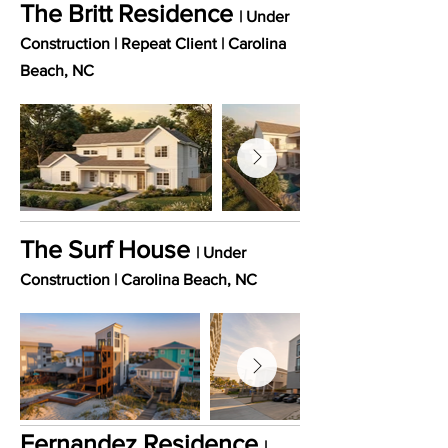
The Britt Residence
| Under
Construction | Repeat Client
​ |
Carolina
Beach
, NC
The Surf House
| Under
Construction |
Carolina
Beach
, NC
Fernandez Residence
|