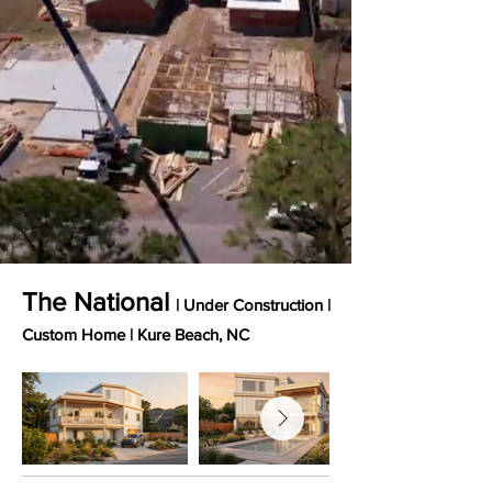
The National
| Under Construction |
Custom Home
​ |
Kure Beach, NC