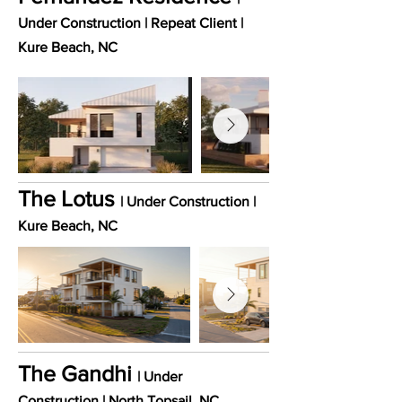
Under Construction | Repeat Client |
Kure Beach
, NC
The Lotus
| Under Construction |
Kure Beach
, NC
The Gandhi
| Under
Construction | North Topsail
, NC